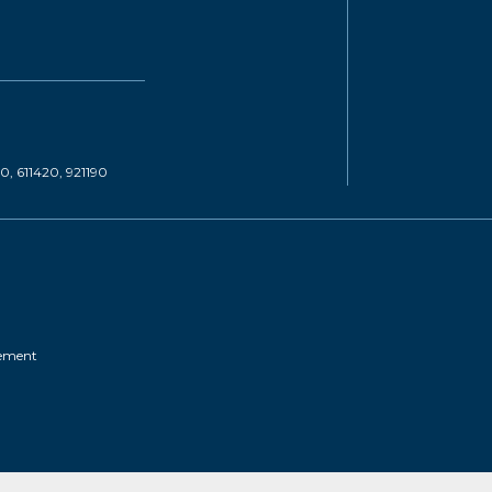
20, 611420, 921190
tement