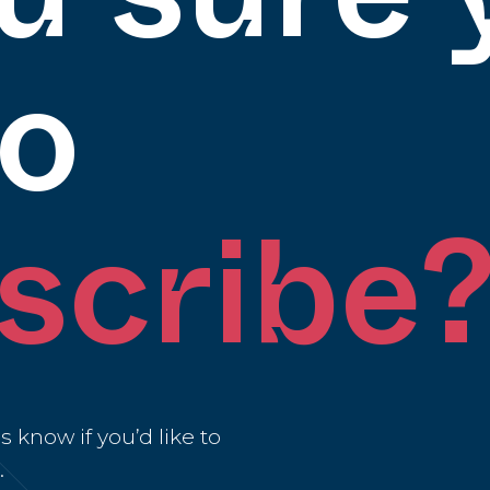
to
scribe
 know if you’d like to
.