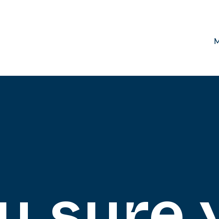
M
u sure 