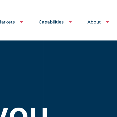
arkets
Capabilities
About
you