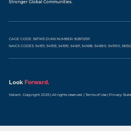
Stronger Global Communities.
CAGE CODE: 567W3 DUNS NUMBER: 828112511
NAICS CODES: 541511, 541513, 541519, 541611, 541618, 541690, 541990, 5613
Look
Forward.
Vistant. Copyright 2025 | All rights reserved. |
Terms of Use
|
Privacy Sta