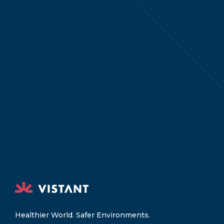
Healthier World. Safer Environments.