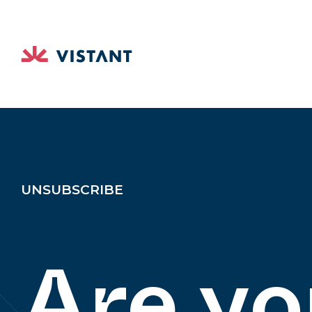
UNSUBSCRIBE
Are yo