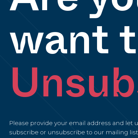
want 
Unsub
Please provide your email address and let us
subscribe or unsubscribe to our mailing list