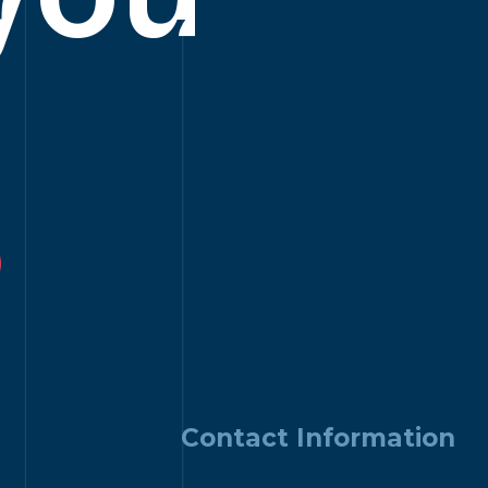
?
Contact Information