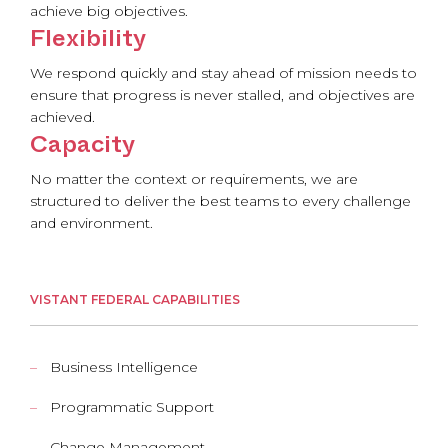
achieve big objectives.
Flexibility
We respond quickly and stay ahead of mission needs to
ensure that progress is never stalled, and objectives are
achieved.
Capacity
No matter the context or requirements, we are
structured to deliver the best teams to every challenge
and environment.
VISTANT FEDERAL CAPABILITIES
Business Intelligence
Programmatic Support
Change Management