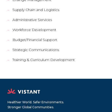
Supply Chain and Logistics
Administrative Services
Workforce Development
Budget/Financial Support
Strategic Communications
Training & Curriculum Development
Healthier World. Safer Environments.
Stronger Global Communities.