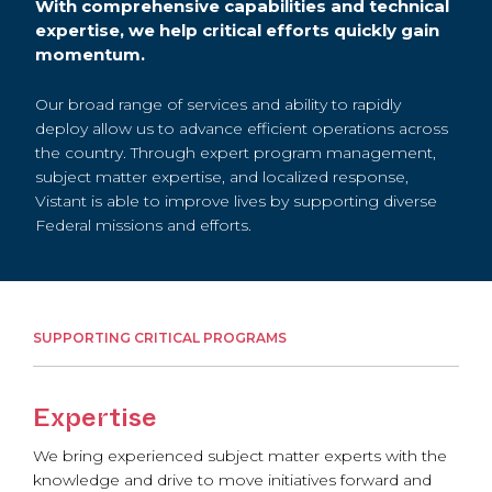
With comprehensive capabilities and technical
expertise, we help critical efforts quickly gain
momentum.
Our broad range of services and ability to rapidly
deploy allow us to advance efficient operations across
the country. Through expert program management,
subject matter expertise, and localized response,
Vistant is able to improve lives by supporting diverse
Federal missions and efforts.
SUPPORTING CRITICAL PROGRAMS
Expertise
We bring experienced subject matter experts with the
knowledge and drive to move initiatives forward and