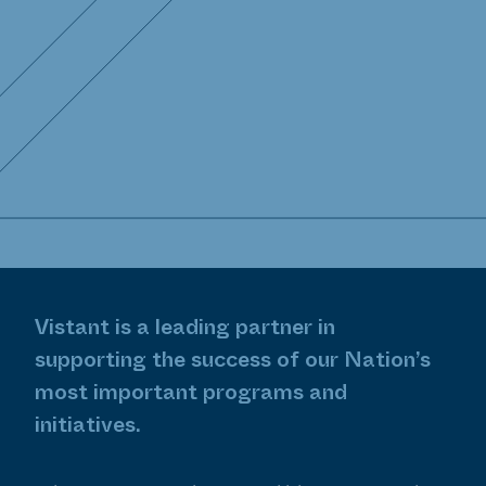
Assistance
Enterprise Program Management
Enterprise Software Engineering
Health Information Technology
Human Center Design
Institutional Support Services
Vistant is a leading partner in
Public Health & Research Services
supporting the success of our Nation’s
most important programs and
Strategic Communications
initiatives.