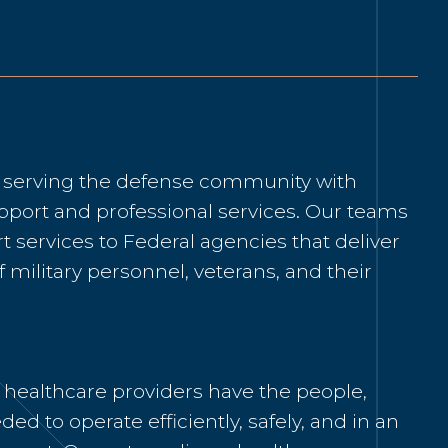
o serving the defense community with
pport and professional services. Our teams
 services to Federal agencies that deliver
f military personnel, veterans, and their
 healthcare providers have the people,
ded to operate efficiently, safely, and in an