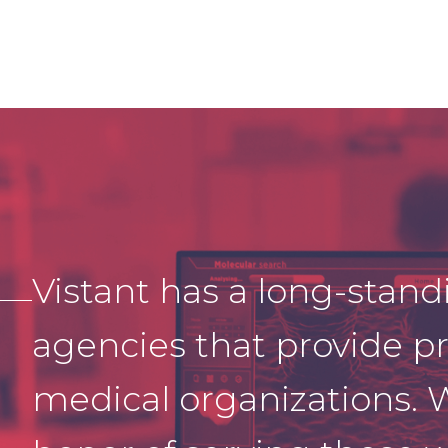
Vistant
has a long-stand
agencies that p
rovide
pr
medical organizations. 