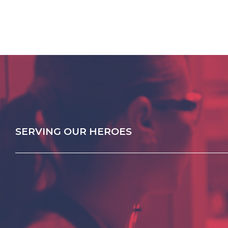
SERVING OUR HEROES