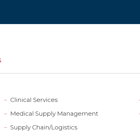
S
Clinical Services
Medical Supply Management
Supply Chain/Logistics