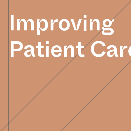
Improving
Patient Car