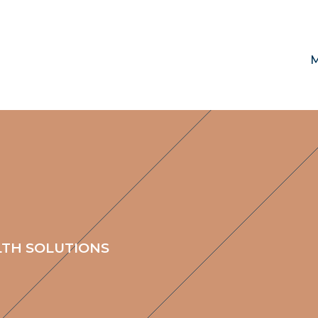
M
LTH SOLUTIONS