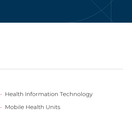
Health Information Technology
Mobile Health Units