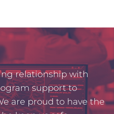
ing relationship with
ogram support to
We are proud to have the