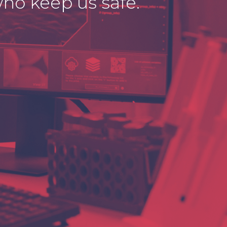
ho keep us safe.