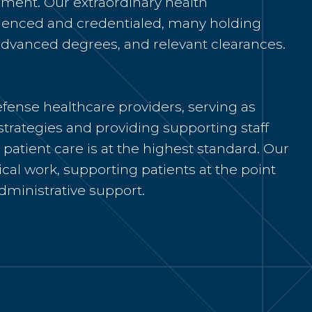
ment. Our extraordinary health
rienced and credentialed, many holding
, advanced degrees, and relevant clearances.
fense healthcare providers, serving as
strategies and
providing
supporting staff
patient care is at the
highest standard. Our
nical work, supporting patients at the point
dministrative support.