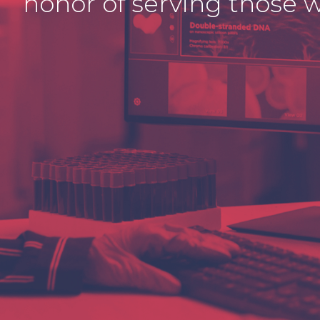
honor of serving those w