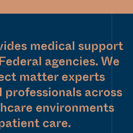
vides medical support
 Federal agencies. We
ect matter experts
 professionals across
thcare environments
patient care.