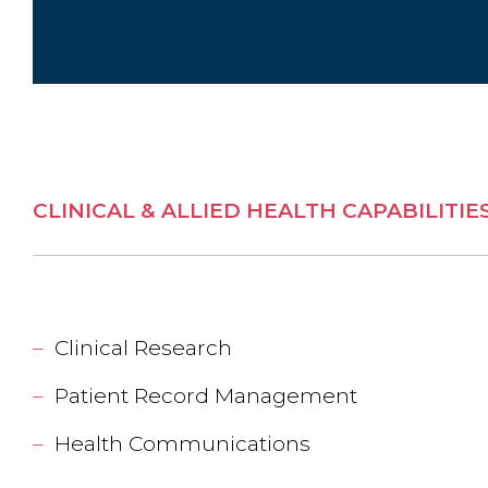
CLINICAL & ALLIED HEALTH CAPABILITIE
Clinical Research
Patient Record Management
Health Communications