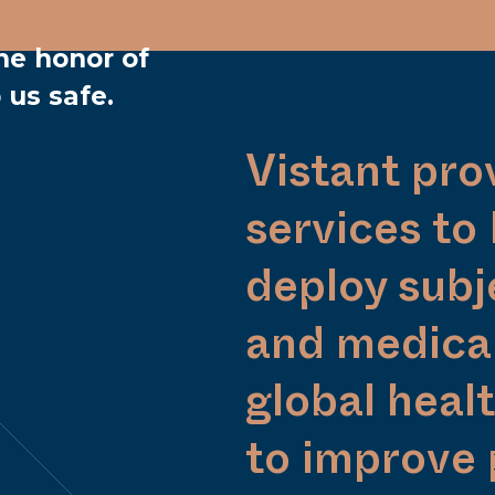
he honor of
 us safe.
Vistant pro
services to
deploy subj
and medical
global heal
to improve 