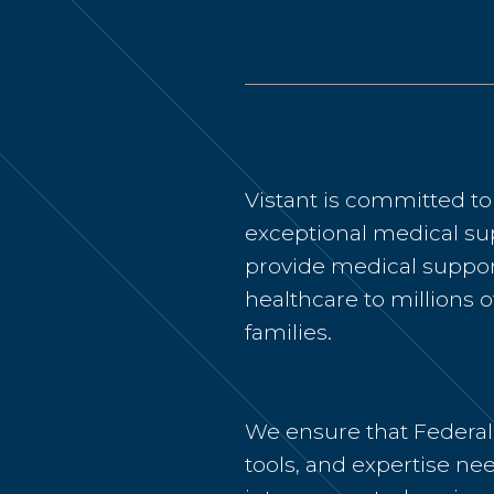
Vistant is committed t
exceptional medical su
provide medical support
healthcare to millions o
families.
We ensure that Federal
tools, and expertise nee