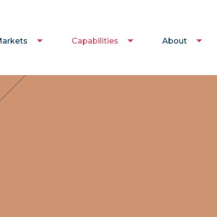
arkets
Capabilities
About