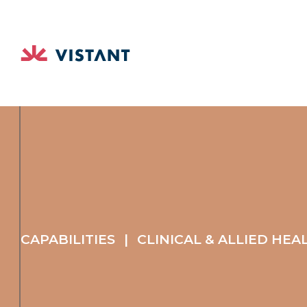
CAPABILITIES
|
CLINICAL & ALLIED HEA