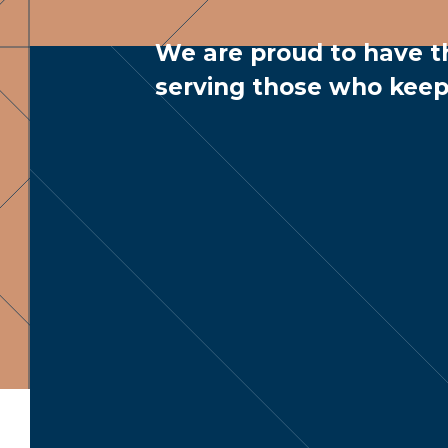
We are proud to have t
serving those who keep