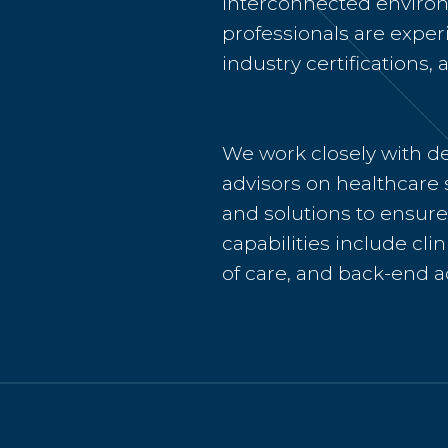
interconnected environ
professionals are expe
industry certifications
We work closely with de
advisors on healthcare 
and solutions to ensure 
capabilities include cli
of care, and back-end a